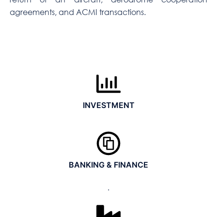
agreements, and ACMI transactions.
INVESTMENT
BANKING & FINANCE
.