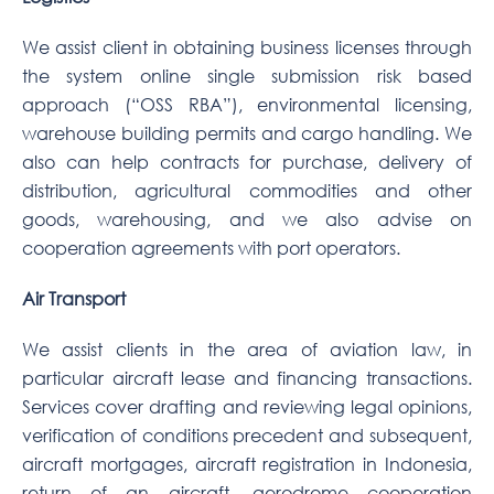
We assist client in obtaining business licenses through
the system online single submission risk based
approach (“OSS RBA”), environmental licensing,
warehouse building permits and cargo handling. We
also can help contracts for purchase, delivery of
distribution, agricultural commodities and other
goods, warehousing, and we also advise on
cooperation agreements with port operators.
Air Transport
We assist clients in the area of aviation law, in
particular aircraft lease and financing transactions.
Services cover drafting and reviewing legal opinions,
verification of conditions precedent and subsequent,
aircraft mortgages, aircraft registration in Indonesia,
return of an aircraft, aerodrome cooperation