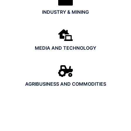
INDUSTRY & MINING
MEDIA AND TECHNOLOGY
AGRIBUSINESS AND COMMODITIES