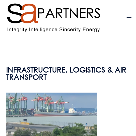
INFRASTRUCTURE, LOGISTICS & AIR
TRANSPORT