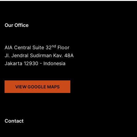
Our Office
nd
AIA Central Suite 32
Floor
Jl. Jendral Sudirman Kav. 48A
Jakarta 12930 - Indonesia
VIEW GOOGLE MAPS
Contact