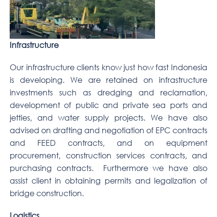
Infrastructure
Our infrastructure clients know just how fast Indonesia
is developing. We are retained on infrastructure
investments such as dredging and reclamation,
development of public and private sea ports and
jetties, and water supply projects. We have also
advised on drafting and negotiation of EPC contracts
and FEED contracts, and on equipment
procurement, construction services contracts, and
purchasing contracts. Furthermore we have also
assist client in obtaining permits and legalization of
bridge construction.
Logistics