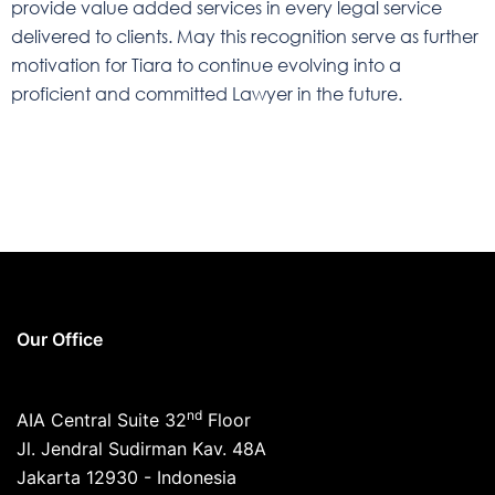
provide value added services in every legal service
delivered to clients. May this recognition serve as further
motivation for Tiara to continue evolving into a
proficient and committed Lawyer in the future.
Our Office
nd
AIA Central Suite 32
Floor
Jl. Jendral Sudirman Kav. 48A
Jakarta 12930 - Indonesia