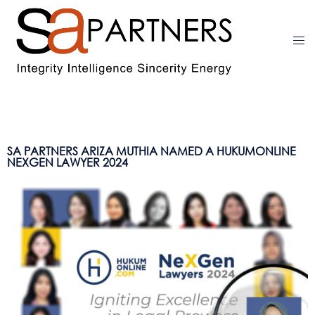
SA PARTNERS ARIZA MUTHIA NAMED A HUKUMONLINE
NEXGEN LAWYER 2024