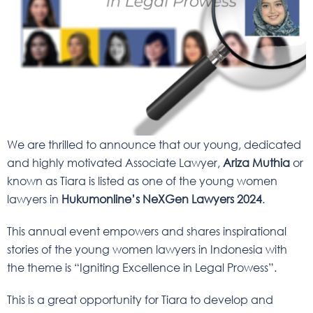
We are thrilled to announce that our young, dedicated
and highly motivated Associate Lawyer,
Ariza Muthia
or
known as Tiara is listed as one of the young women
lawyers in
Hukumonline’s NeXGen Lawyers 2024
.
This annual event empowers and shares inspirational
stories of the young women lawyers in Indonesia with
the theme is “Igniting Excellence in Legal Prowess”.
This is a great opportunity for Tiara to develop and