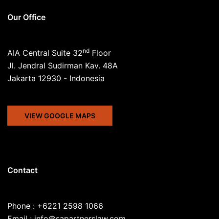
Our Office
nd
AIA Central Suite 32
Floor
Jl. Jendral Sudirman Kav. 48A
Jakarta 12930 - Indonesia
VIEW GOOGLE MAPS
Contact
Phone : +6221 2598 1066
Email : info@sapartnerslaw.com