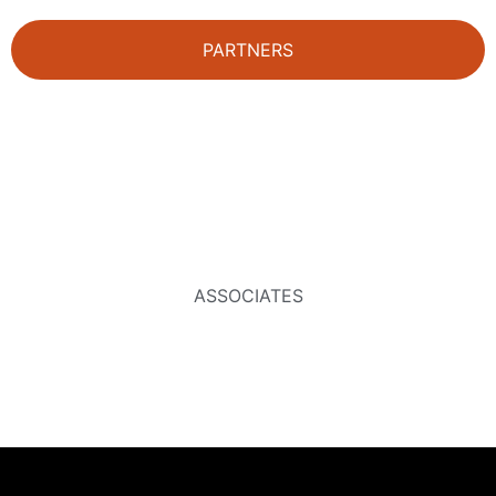
PARTNERS
ASSOCIATES