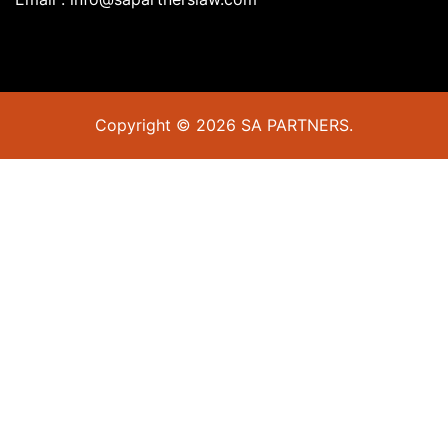
Copyright © 2026 SA PARTNERS.