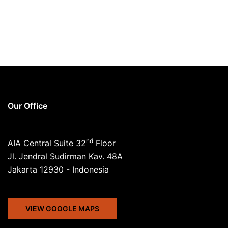
Our Office
nd
AIA Central Suite 32
Floor
Jl. Jendral Sudirman Kav. 48A
Jakarta 12930 - Indonesia
VIEW GOOGLE MAPS