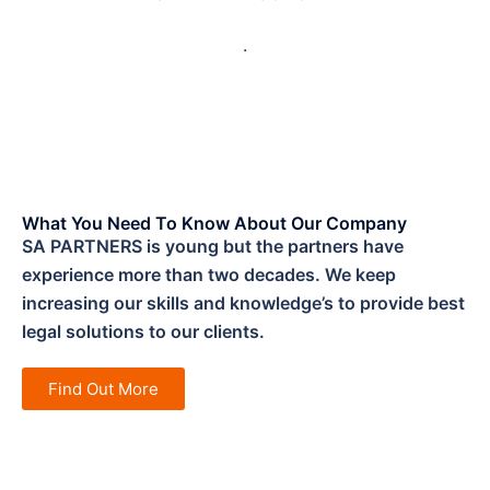
.
What You Need To Know About Our Company
SA PARTNERS is young but the partners have
experience more than two decades. We keep
increasing our skills and knowledge’s to provide best
legal solutions to our clients.
Find Out More