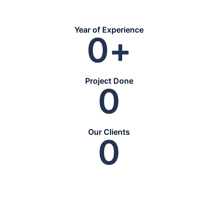
Year of Experience
0
+
Project Done
0
Our Clients
0