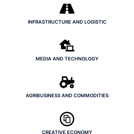
INFRASTRUCTURE AND LOGISTIC
MEDIA AND TECHNOLOGY
AGRIBUSINESS AND COMMODITIES
CREATIVE ECONOMY