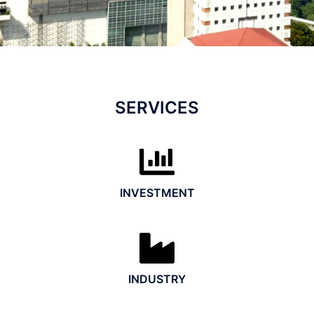
SERVICES
INVESTMENT
INDUSTRY